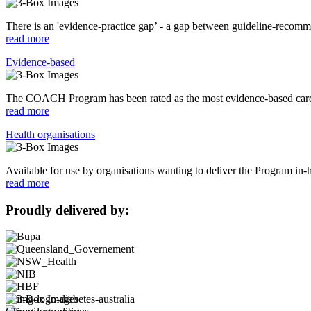
There is an 'evidence-practice gap’ - a gap between guideline-recommen
read more
Evidence-based
The COACH Program has been rated as the most evidence-based cardi
read more
Health organisations
Available for use by organisations wanting to deliver the Program in-
read more
Proudly delivered by: