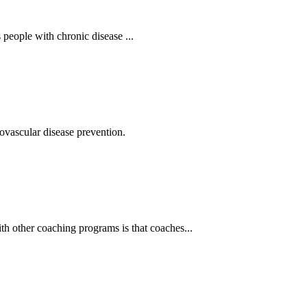
eople with chronic disease ...
vascular disease prevention.
 other coaching programs is that coaches...