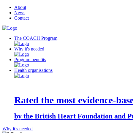
About
News
Contact
The COACH Program
Why it's needed
Program benefits
Health organisations
Rated the most evidence-base
by the British Heart Foundation and P
Why it’s needed