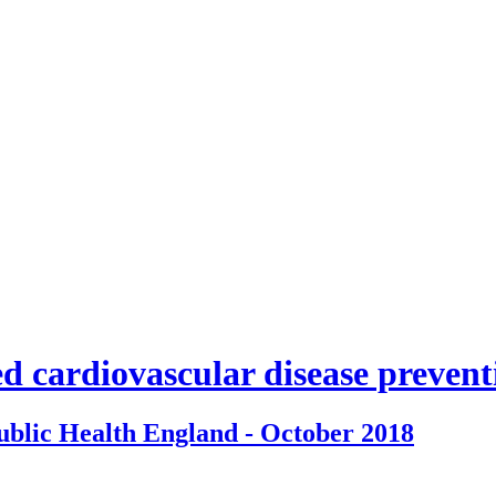
d cardiovascular disease preven
ublic Health England - October 2018