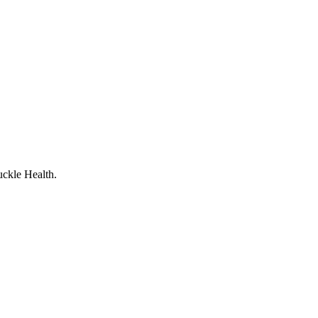
uckle Health.