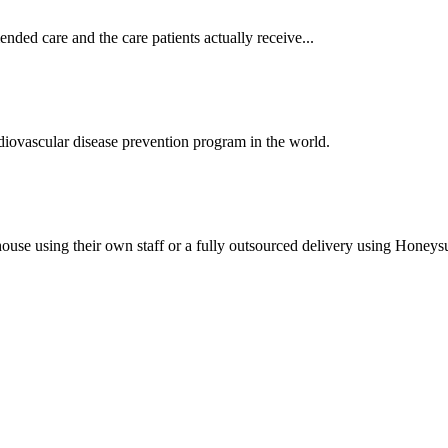
ded care and the care patients actually receive...
ovascular disease prevention program in the world.
house using their own staff or a fully outsourced delivery using Honeys