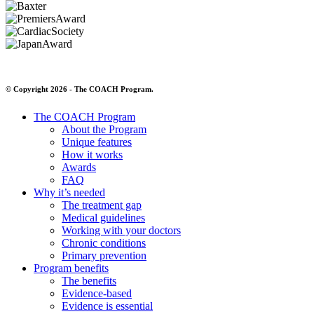
© Copyright 2026 - The COACH Program.
The COACH Program
About the Program
Unique features
How it works
Awards
FAQ
Why it’s needed
The treatment gap
Medical guidelines
Working with your doctors
Chronic conditions
Primary prevention
Program benefits
The benefits
Evidence-based
Evidence is essential