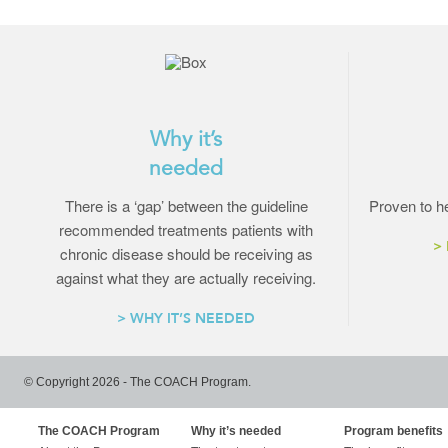
Why it’s
needed
There is a ‘gap’ between the guideline
Proven to he
recommended treatments patients with
>
chronic disease should be receiving as
against what they are actually receiving.
> WHY IT’S NEEDED
© Copyright 2026 - The COACH Program.
The COACH Program
Why it’s needed
Program benefits