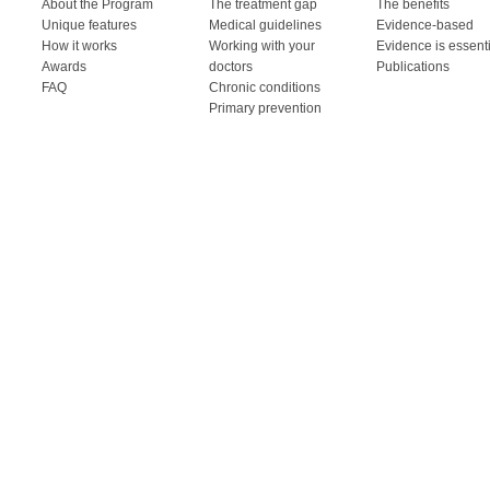
About the Program
The treatment gap
The benefits
Unique features
Medical guidelines
Evidence-based
How it works
Working with your
Evidence is essent
Awards
doctors
Publications
FAQ
Chronic conditions
Primary prevention