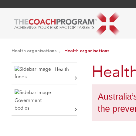
Health organisations
Health organisations
Health
Health
funds
Australia
Government
the preve
bodies