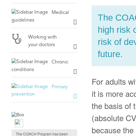
Medical
The COACH
guidelines
high risk 
Working with
risk of d
your doctors
future.
Chronic
conditions
For adults w
Primary
it is more ac
prevention
the basis of 
(absolute CVD
Evidence-based
because the c
The COACH Program has been