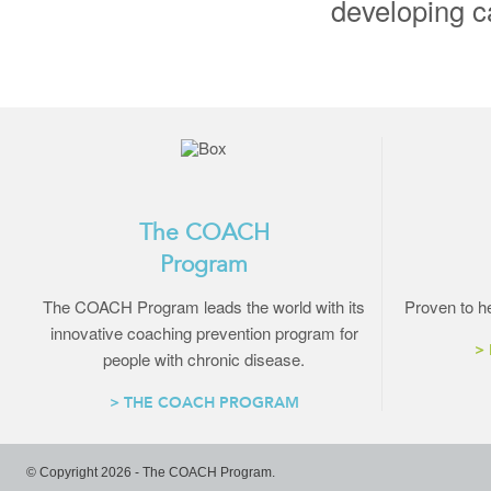
developing ca
The COACH
Program
The COACH Program leads the world with its
Proven to he
innovative coaching prevention program for
>
people with chronic disease.
> THE COACH PROGRAM
© Copyright 2026 - The COACH Program.