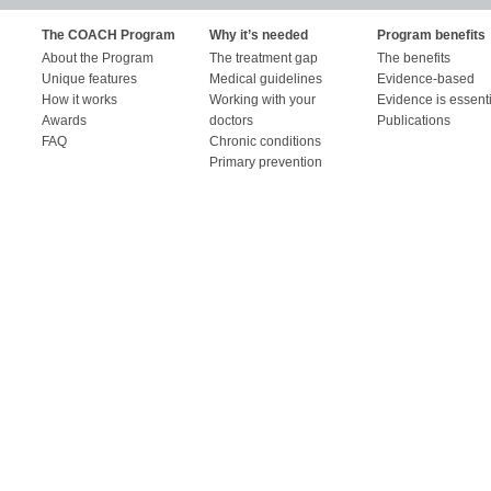
The COACH Program
Why it’s needed
Program benefits
About the Program
The treatment gap
The benefits
Unique features
Medical guidelines
Evidence-based
How it works
Working with your
Evidence is essent
Awards
doctors
Publications
FAQ
Chronic conditions
Primary prevention