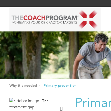
Why it's needed
Primary prevention
Prima
The
treatment gap