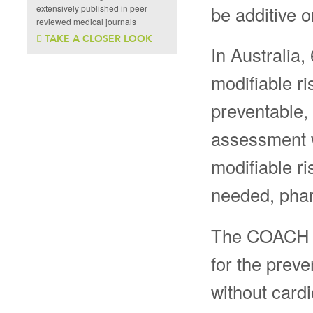
be additive o
extensively published in peer
reviewed medical journals
TAKE A CLOSER LOOK
In Australia,
modifiable ri
preventable,
assessment w
modifiable ri
needed, phar
The COACH Pr
for the preve
without cardi