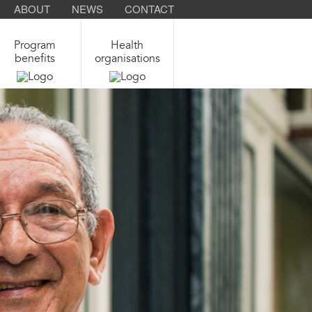
ABOUT
NEWS
CONTACT
Program
Health
benefits
organisations