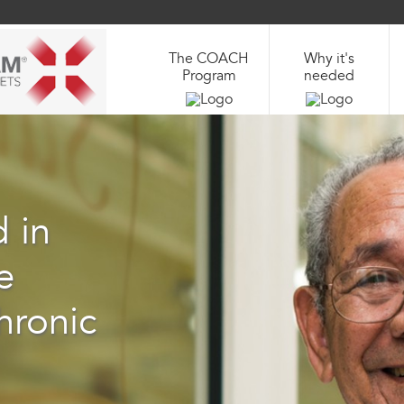
The COACH
Why it's
Program
needed
 in
e
hronic