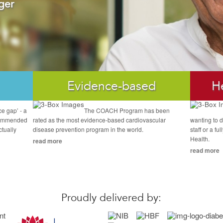
ger
Evidence-based
H
ce gap’ - a
The COACH Program has been
commended
rated as the most evidence-based cardiovascular
wanting to d
ctually
disease prevention program in the world.
staff or a f
Health.
read more
read more
Proudly delivered by: