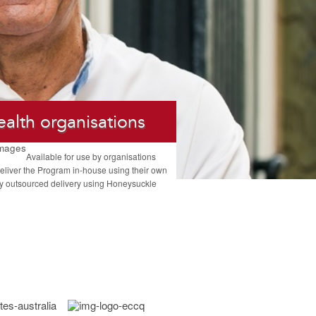
ealth organisations
Available for use by organisations
eliver the Program in-house using their own
ully outsourced delivery using Honeysuckle