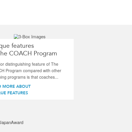
que features
The COACH Program
or distinguishing feature of The
H Program compared with other
ing programs is that coaches...
D MORE ABOUT
UE FEATURES