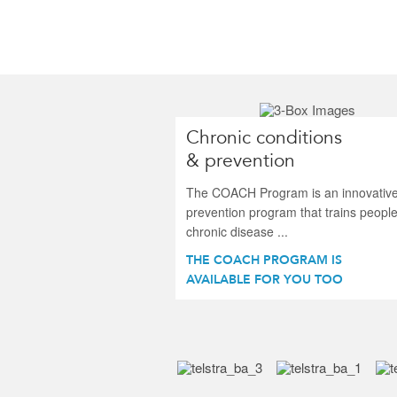
Chronic conditions
& prevention
The COACH Program is an innovativ
prevention program that trains people
chronic disease ...
THE COACH PROGRAM IS
AVAILABLE FOR YOU TOO