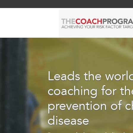
Leads the world
coaching for th
prevention of c
disease