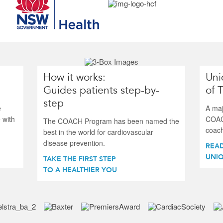
How it works:
Uni
Guides patients step-by-
of 
step
e
A maj
 with
COAC
The COACH Program has been named the
coach
best in the world for cardiovascular
disease prevention.
REA
UNIQ
TAKE THE FIRST STEP
TO A HEALTHIER YOU