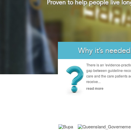
Proven to help people live lon
Why it’s needed
There is an 'evidence-practi
gap between guideline-re
care and the care patients a
receive...
read more